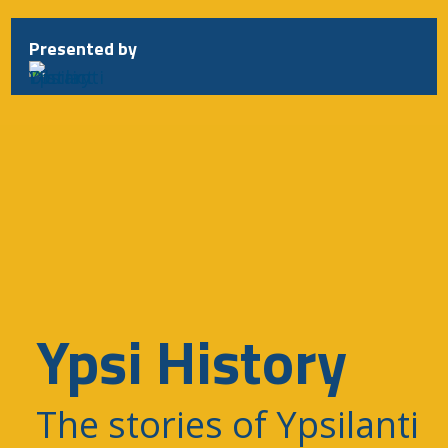
Presented by
Ypsi History
The stories of Ypsilanti