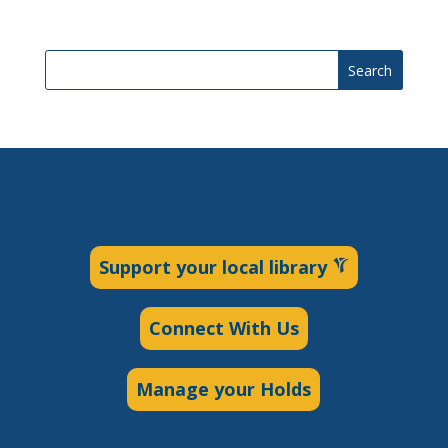
Search
Support your local library
Connect With Us
Manage your Holds