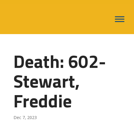
Death: 602-
Stewart,
Freddie
Dec 7, 2023