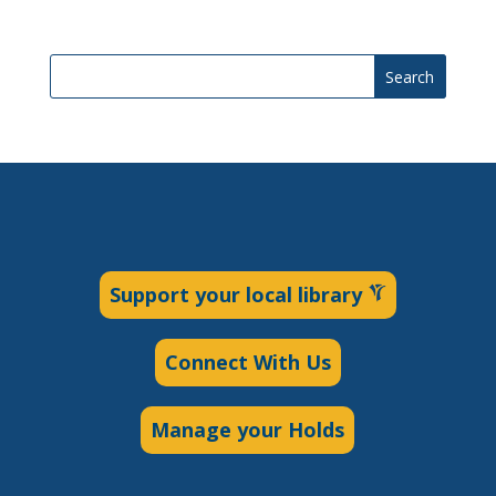
Search
Support your local library
Connect With Us
Manage your Holds