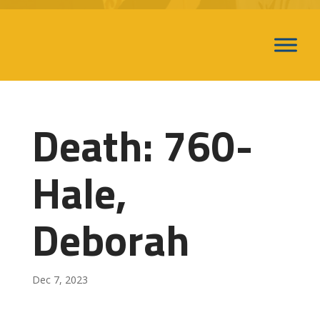
Death: 760-
Hale,
Deborah
Dec 7, 2023