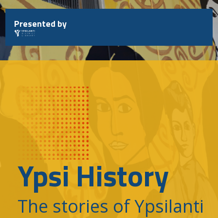
Skip
to
Presented by
content
Ypsi History
The stories of Ypsilanti