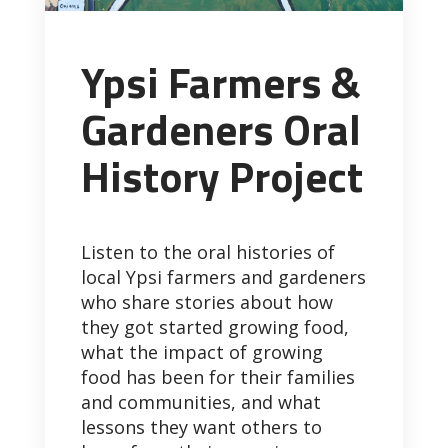
Ypsi Farmers &
Gardeners Oral
History Project
Listen to the oral histories of
local Ypsi farmers and gardeners
who share stories about how
they got started growing food,
what the impact of growing
food has been for their families
and communities, and what
lessons they want others to