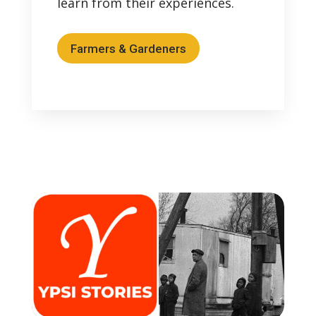
learn from their experiences.
Farmers & Gardeners