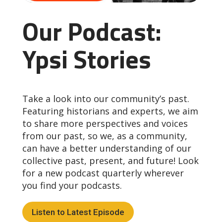
Our Podcast:
Ypsi Stories
Take a look into our community’s past.
Featuring historians and experts, we aim
to share more perspectives and voices
from our past, so we, as a community,
can have a better understanding of our
collective past, present, and future! Look
for a new podcast quarterly wherever
you find your podcasts.
Listen to Latest Episode