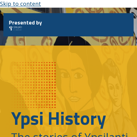
Skip to content
Presented by
Ypsi History