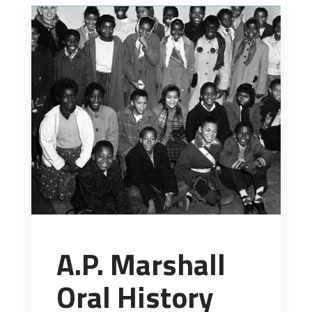
A.P. Marshall
Oral History