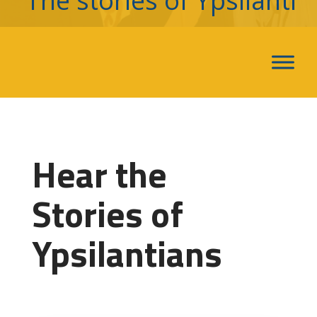
The stories of Ypsilanti
Hear the
Stories of
Ypsilantians