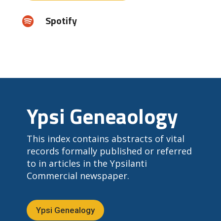
Spotify

Ypsi Geneaology
This index contains abstracts of vital
records formally published or referred
to in articles in the Ypsilanti
Commercial newspaper.
Ypsi Genealogy