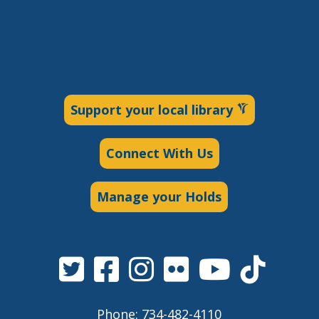
Support your local library
Connect With Us
Manage your Holds
Phone: 734-482-4110