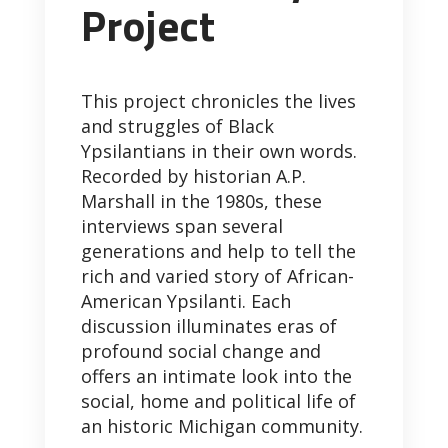
Project
This project chronicles the lives
and struggles of Black
Ypsilantians in their own words.
Recorded by historian A.P.
Marshall in the 1980s, these
interviews span several
generations and help to tell the
rich and varied story of African-
American Ypsilanti. Each
discussion illuminates eras of
profound social change and
offers an intimate look into the
social, home and political life of
an historic Michigan community.