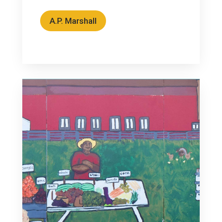
A.P. Marshall