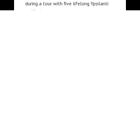
during a tour with five lifelong Ypsilanti
residents.
PARTNERS
The A.P. Marshall Oral History
Archive is a partnership
between the Ypsilanti District
Library and the African American
Cultural and Historical Museum
of Washtenaw County.
This project is made possible in
part by the Michigan