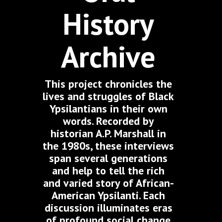
History
Archive
This project chronicles the
lives and struggles of Black
Ypsilantians in their own
words. Recorded by
historian A.P. Marshall in
the 1980s, these interviews
span several generations
and help to tell the rich
and varied story of African-
American Ypsilanti. Each
discussion illuminates eras
of profound social change