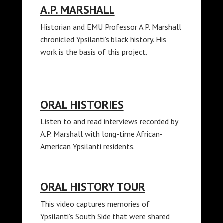
A.P. MARSHALL
Historian and EMU Professor A.P. Marshall
chronicled Ypsilanti’s black history. His
work is the basis of this project.
ORAL HISTORIES
Listen to and read interviews recorded by
A.P. Marshall with long-time African-
American Ypsilanti residents.
ORAL HISTORY TOUR
This video captures memories of
Ypsilanti’s South Side that were shared