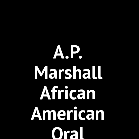
A.P.
Marshall
African
American
Oral