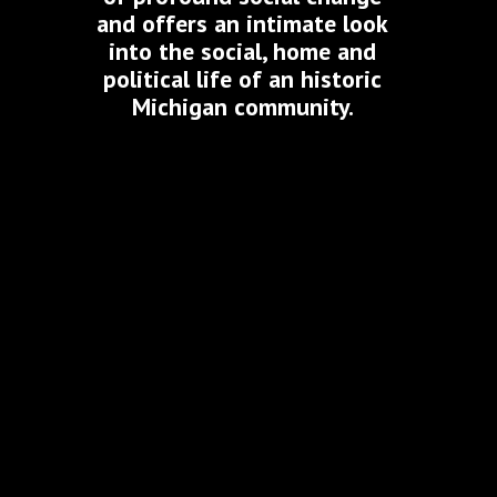
and offers an intimate look
into the social, home and
political life of an historic
Michigan community.