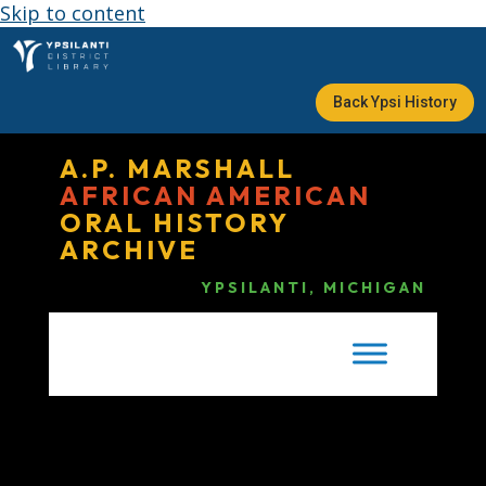
Skip to content
Back Ypsi History
A.P. MARSHALL
AFRICAN AMERICAN
ORAL HISTORY
ARCHIVE
YPSILANTI, MICHIGAN