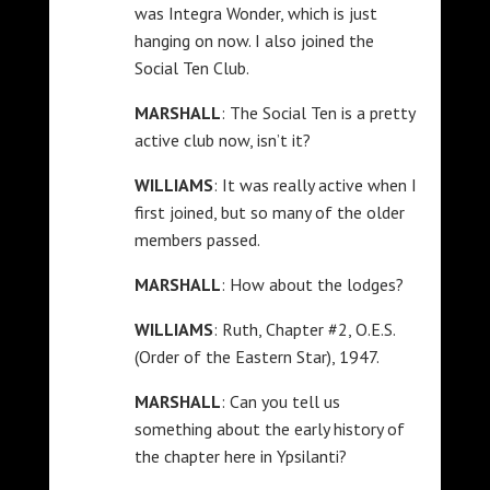
was Integra Wonder, which is just
hanging on now. I also joined the
Social Ten Club.
MARSHALL
: The Social Ten is a pretty
active club now, isn’t it?
WILLIAMS
: It was really active when I
first joined, but so many of the older
members passed.
MARSHALL
: How about the lodges?
WILLIAMS
: Ruth, Chapter #2, O.E.S.
(Order of the Eastern Star), 1947.
MARSHALL
: Can you tell us
something about the early history of
the chapter here in Ypsilanti?