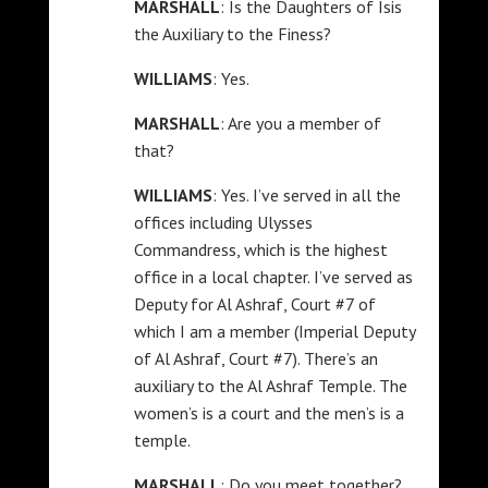
MARSHALL
: Is the Daughters of Isis
the Auxiliary to the Finess?
WILLIAMS
: Yes.
MARSHALL
: Are you a member of
that?
WILLIAMS
: Yes. I’ve served in all the
offices including Ulysses
Commandress, which is the highest
office in a local chapter. I’ve served as
Deputy for Al Ashraf, Court #7 of
which I am a member (Imperial Deputy
of Al Ashraf, Court #7). There’s an
auxiliary to the Al Ashraf Temple. The
women’s is a court and the men’s is a
temple.
MARSHALL
: Do you meet together?