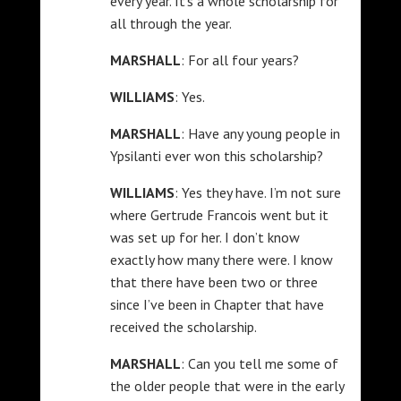
every year. It’s a whole scholarship for
all through the year.
MARSHALL
: For all four years?
WILLIAMS
: Yes.
MARSHALL
: Have any young people in
Ypsilanti ever won this scholarship?
WILLIAMS
: Yes they have. I’m not sure
where Gertrude Francois went but it
was set up for her. I don’t know
exactly how many there were. I know
that there have been two or three
since I’ve been in Chapter that have
received the scholarship.
MARSHALL
: Can you tell me some of
the older people that were in the early