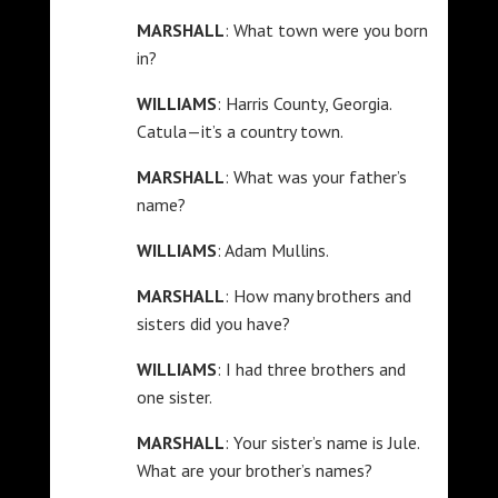
MARSHALL
: What town were you born
in?
WILLIAMS
: Harris County, Georgia.
Catula—it’s a country town.
MARSHALL
: What was your father’s
name?
WILLIAMS
: Adam Mullins.
MARSHALL
: How many brothers and
sisters did you have?
WILLIAMS
: I had three brothers and
one sister.
MARSHALL
: Your sister’s name is Jule.
What are your brother’s names?