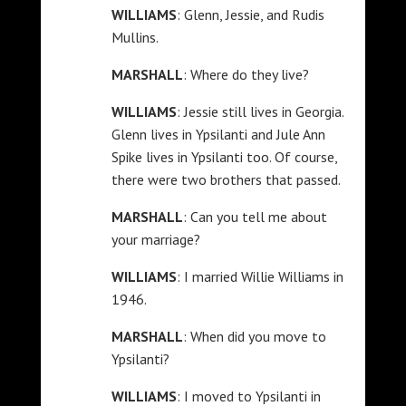
WILLIAMS
: Glenn, Jessie, and Rudis
Mullins.
MARSHALL
: Where do they live?
WILLIAMS
: Jessie still lives in Georgia.
Glenn lives in Ypsilanti and Jule Ann
Spike lives in Ypsilanti too. Of course,
there were two brothers that passed.
MARSHALL
: Can you tell me about
your marriage?
WILLIAMS
: I married Willie Williams in
1946.
MARSHALL
: When did you move to
Ypsilanti?
WILLIAMS
: I moved to Ypsilanti in