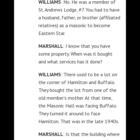
WILLIAMS
: No. He was a member of
St. Andrews Lodge, #7. You had to have
a husband, father, or brother (affiliated
relatives) as a masonic to become
Eastern Star.
MARSHALL
: I know that you have
some property. When was it bought
and what services has it done?
WILLIAMS
: There used to be a lot on
the corner of Hamilton and Buffalo.
They bought the lot from one of the
old member’s mother. At that time,
the Masonic Hall was facing Buffalo.
They turned it around to face
Hamilton. That was in the late 1940s.
MARSHALL
: Is that the building where