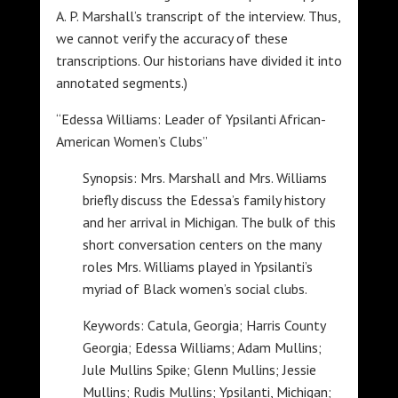
A. P. Marshall’s transcript of the interview. Thus,
we cannot verify the accuracy of these
transcriptions. Our historians have divided it into
annotated segments.)
“Edessa Williams: Leader of Ypsilanti African-
American Women’s Clubs”
Synopsis: Mrs. Marshall and Mrs. Williams
briefly discuss the Edessa’s family history
and her arrival in Michigan. The bulk of this
short conversation centers on the many
roles Mrs. Williams played in Ypsilanti’s
myriad of Black women’s social clubs.
Keywords: Catula, Georgia; Harris County
Georgia; Edessa Williams; Adam Mullins;
Jule Mullins Spike; Glenn Mullins; Jessie
Mullins; Rudis Mullins; Ypsilanti, Michigan;