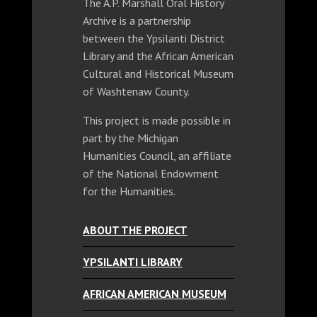
The A.P. Marshall Oral History
Archive is a partnership
between the Ypsilanti District
Library and the African American
Cultural and Historical Museum
of Washtenaw County.
This project is made possible in
part by the Michigan
Humanities Council, an affiliate
of the National Endowment
for the Humanities.
ABOUT THE PROJECT
YPSILANTI LIBRARY
AFRICAN AMERICAN MUSEUM