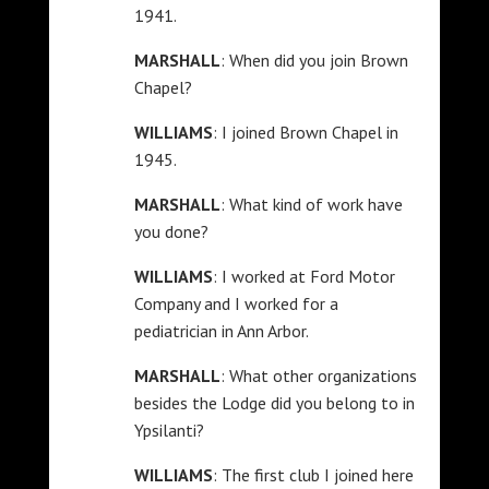
1941.
MARSHALL
: When did you join Brown
Chapel?
WILLIAMS
: I joined Brown Chapel in
1945.
MARSHALL
: What kind of work have
you done?
WILLIAMS
: I worked at Ford Motor
Company and I worked for a
pediatrician in Ann Arbor.
MARSHALL
: What other organizations
besides the Lodge did you belong to in
Ypsilanti?
WILLIAMS
: The first club I joined here