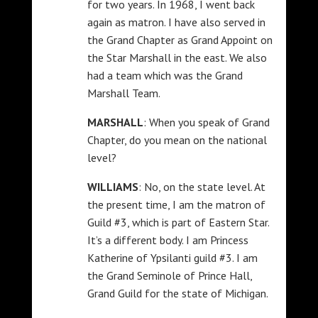
for two years. In 1968, I went back
again as matron. I have also served in
the Grand Chapter as Grand Appoint on
the Star Marshall in the east. We also
had a team which was the Grand
Marshall Team.
MARSHALL
: When you speak of Grand
Chapter, do you mean on the national
level?
WILLIAMS
: No, on the state level. At
the present time, I am the matron of
Guild #3, which is part of Eastern Star.
It’s a different body. I am Princess
Katherine of Ypsilanti guild #3. I am
the Grand Seminole of Prince Hall,
Grand Guild for the state of Michigan.