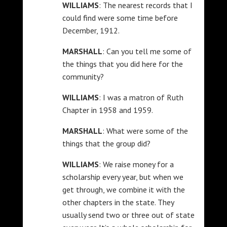
WILLIAMS
: The nearest records that I
could find were some time before
December, 1912.
MARSHALL
: Can you tell me some of
the things that you did here for the
community?
WILLIAMS
: I was a matron of Ruth
Chapter in 1958 and 1959.
MARSHALL
: What were some of the
things that the group did?
WILLIAMS
: We raise money for a
scholarship every year, but when we
get through, we combine it with the
other chapters in the state. They
usually send two or three out of state