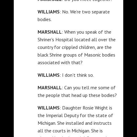
WILLIAMS
: No. We’re two separate
bodies.
MARSHALL
: When you speak of the
Shriner’s Hospital located all over the
country for crippled children, are the
black Shrine groups of Masonic bodies
associated with that?
WILLIAMS
: I don’t think so.
MARSHALL
: Can you tell me some of
the people that head up these bodies?
WILLIAMS
: Daughter Rosie Wright is
the Imperial Deputy for the state of
Michigan. She installed and instructs
all the courts in Michigan. She is