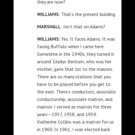
they are now?
WILLIAMS
: That’s the present building.
MARSHALL
: Isn’t that on Adams?
WILLIAMS:
Yes. It faces Adams. It was
facing Buffalo when I came here.
Sometime in the 1940s, they turned it
around. Gladys Bentum, who was her
mother, gave that lot to the masons.
There are so many stations that you
have to be placed before you get to
the east. There’s conductors, associate
conductorship, associate matron, and
matron. I served as matron for three
years—1957, 1958, and 1959.
Katherine Collins was a matron for us
in 1960. In 1961, I was elected back