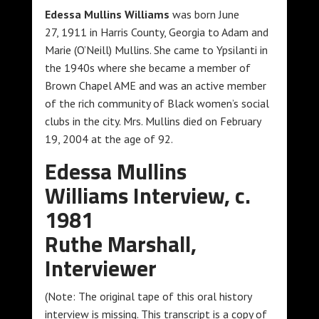
Edessa Mullins Williams
was born June
27, 1911 in Harris County, Georgia to Adam and
Marie (O’Neill) Mullins. She came to Ypsilanti in
the 1940s where she became a member of
Brown Chapel AME and was an active member
of the rich community of Black women’s social
clubs in the city. Mrs. Mullins died on February
19, 2004 at the age of 92.
Edessa Mullins
Williams Interview, c.
1981
Ruthe Marshall,
Interviewer
(Note: The original tape of this oral history
interview is missing. This transcript is a copy of