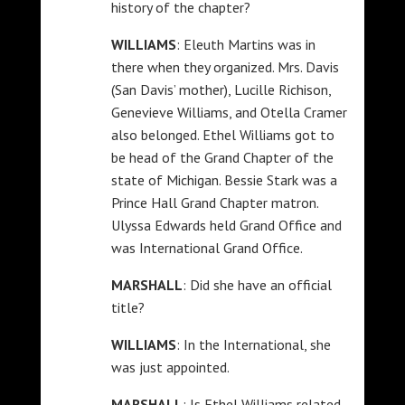
history of the chapter?
WILLIAMS
: Eleuth Martins was in
there when they organized. Mrs. Davis
(San Davis’ mother), Lucille Richison,
Genevieve Williams, and Otella Cramer
also belonged. Ethel Williams got to
be head of the Grand Chapter of the
state of Michigan. Bessie Stark was a
Prince Hall Grand Chapter matron.
Ulyssa Edwards held Grand Office and
was International Grand Office.
MARSHALL
: Did she have an official
title?
WILLIAMS
: In the International, she
was just appointed.
MARSHALL
: Is Ethel Williams related