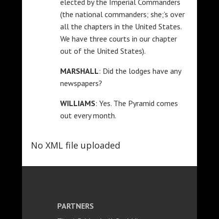
elected by the Imperial Commanders
(the national commanders; she;’s over
all the chapters in the United States.
We have three courts in our chapter
out of the United States).
MARSHALL
: Did the lodges have any
newspapers?
WILLIAMS
: Yes. The Pyramid comes
out every month.
No XML file uploaded
PARTNERS