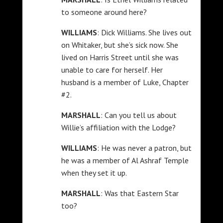
to someone around here?
WILLIAMS
: Dick Williams. She lives out
on Whitaker, but she’s sick now. She
lived on Harris Street until she was
unable to care for herself. Her
husband is a member of Luke, Chapter
#2.
MARSHALL
: Can you tell us about
Willie’s affiliation with the Lodge?
WILLIAMS
: He was never a patron, but
he was a member of Al Ashraf Temple
when they set it up.
MARSHALL
: Was that Eastern Star
too?