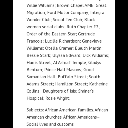
Willie Williams; Brown Chapel AME; Great
Migration; Ford Motor Company; Integra
Wonder Club; Social Ten Club; Black
women social clubs; Ruth Chapter #2,
Order of the Eastern Star; Gertrude
Francois; Lucille Richardson; Genevieve
Williams; Otella Cramer; Eleuth Martin;
Bessie Stark; Ulyssa Edward; Dick Williams;
Harris Street; Al Ashraf Temple; Gladys
Bentum; Prince Hall Masons; Good
Samaritan Hall; Buffalo Street; South
Adams Street; Hamilton Street; Katherine
Collins; Daughters of Isis; Shriner’s
Hospital; Rosie Wright;
Subjects: African American families. African
American churches. African Americans–
Social lives and customs.