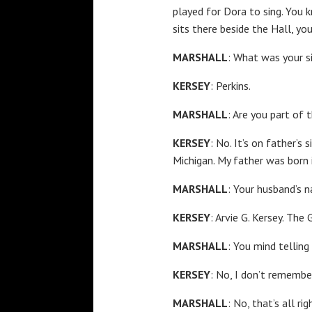
played for Dora to sing. You 
sits there beside the Hall, yo
MARSHALL
: What was your s
KERSEY
: Perkins.
MARSHALL
: Are you part of
KERSEY
: No. It’s on father’s
Michigan. My father was born 
MARSHALL
: Your husband’s 
KERSEY
: Arvie G. Kersey. The
MARSHALL
: You mind tellin
KERSEY
: No, I don’t remember
MARSHALL
: No, that’s all r