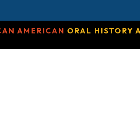
CAN AMERICAN
ORAL HISTORY 