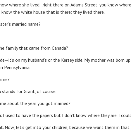
know where she lived…right there on Adams Street, you know where t
u know the white house that is there; they lived there.
ister’s married name?
 the family that came from Canada?
 side—it’s on my husband’s or the Kersey side. My mother was born up 
in Pennsylvania.
name?
 G stands for Grant, of course.
g me about the year you got married?
. I used to have the papers but I don’t know where they are. I could 
ight. Now, let’s get into your children, because we want them in that 