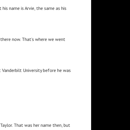
t his name is Arvie, the same as his
p there now. That’s where we went
t Vanderbilt University before he was
y Taylor. That was her name then, but