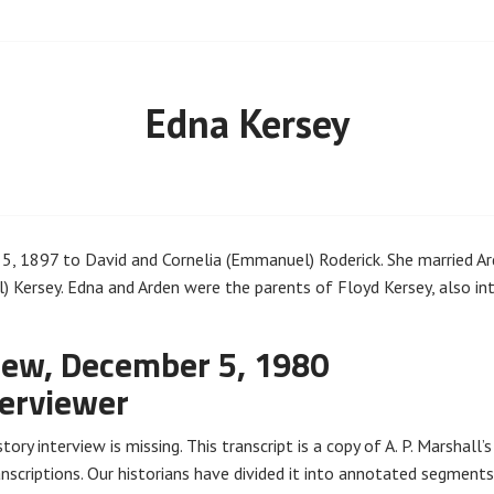
Edna Kersey
, 1897 to David and Cornelia (Emmanuel) Roderick. She married Ard
 Kersey. Edna and Arden were the parents of Floyd Kersey, also in
iew, December 5, 1980
terviewer
tory interview is missing. This transcript is a copy of A. P. Marshall’
nscriptions. Our historians have divided it into annotated segments