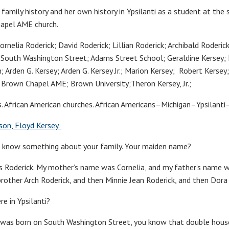
r family history and her own history in Ypsilanti as a student at th
hapel AME church.
rnelia Roderick; David Roderick; Lillian Roderick; Archibald Roderic
; South Washington Street; Adams Street School; Geraldine Kersey; 
; Arden G. Kersey; Arden G. Kersey Jr.; Marion Kersey; Robert Kersey
; Brown Chapel AME; Brown University;Theron Kersey, Jr.;
es. African American churches. African Americans–Michigan–Ypsilant
son, Floyd Kersey.
o know something about your family. Your maiden name?
 Roderick. My mother’s name was Cornelia, and my father’s name w
 brother Arch Roderick, and then Minnie Jean Roderick, and then Dor
re in Ypsilanti?
. I was born on South Washington Street, you know that double hou