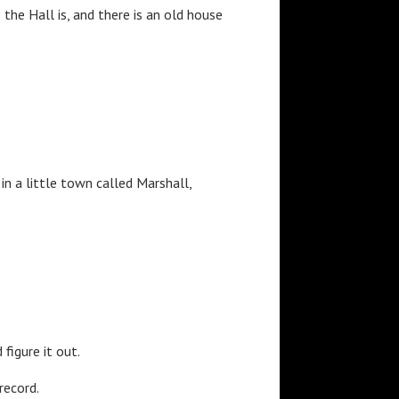
he Hall is, and there is an old house
in a little town called Marshall,
figure it out.
record.