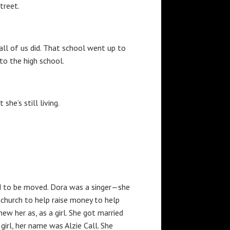
treet.
all of us did. That school went up to
to the high school.
she’s still living.
had to be moved. Dora was a singer—she
e church to help raise money to help
ew her as, as a girl. She got married
irl, her name was Alzie Call. She