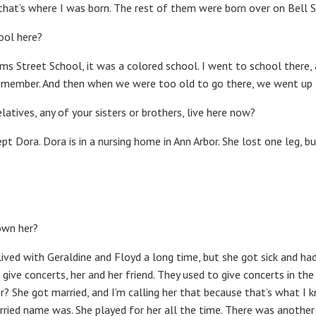
that’s where I was born. The rest of them were born over on Bell S
ool here?
ams Street School, it was a colored school. I went to school there, 
 remember. And then when we were too old to go there, we went up 
elatives, any of your sisters or brothers, live here now?
pt Dora. Dora is in a nursing home in Ann Arbor. She lost one leg, but 
own her?
he lived with Geraldine and Floyd a long time, but she got sick and 
 give concerts, her and her friend. They used to give concerts in th
r? She got married, and I’m calling her that because that’s what I kn
ried name was. She played for her all the time. There was another g