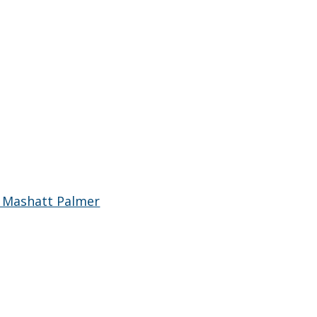
 Mashatt Palmer