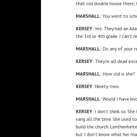
that old double house there, 
MARSHALL
: You went to sch
KERSEY
: Yes. They had an Ad
the 3rd or 4th grade. I can’t
MARSHALL
: Do any of your r
KERSEY
: They’re all dead exce
MARSHALL
: How old is she?
KERSEY
: Ninety-two.
MARSHALL
: Would I have kn
KERSEY
: I don’t think so. S
sang all the time. She used to
build the church. Lenthenheite
but I don’t know what her mar