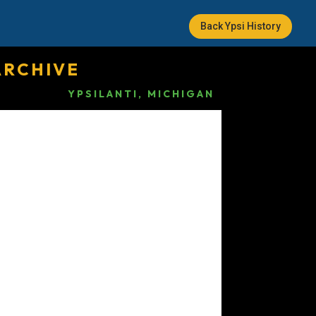
Back Ypsi History
ARCHIVE
YPSILANTI, MICHIGAN