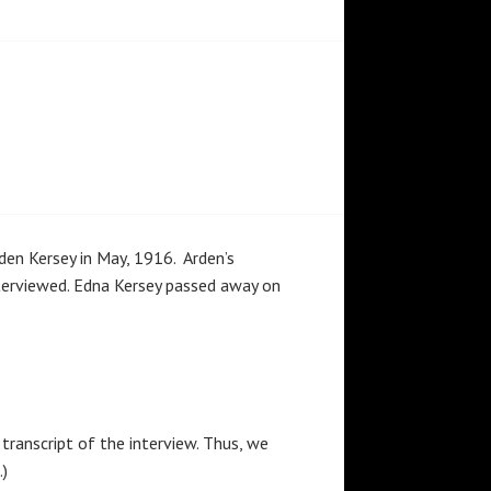
en Kersey in May, 1916. Arden’s
terviewed. Edna Kersey passed away on
s transcript of the interview. Thus, we
.)