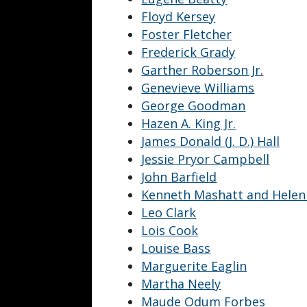
Floyd Kersey
Foster Fletcher
Frederick Grady
Garther Roberson Jr.
Genevieve Williams
George Goodman
Hazen A. King Jr.
James Donald (J. D.) Hall
Jessie Pryor Campbell
John Barfield
Kenneth Mashatt and Helen
Leo Clark
Lois Cook
Louise Bass
Marguerite Eaglin
Martha Neely
Maude Odum Forbes