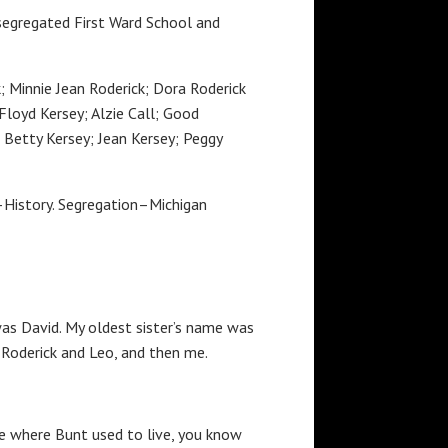
e segregated First Ward School and
k; Minnie Jean Roderick; Dora Roderick
Floyd Kersey; Alzie Call; Good
; Betty Kersey; Jean Kersey; Peggy
i–History. Segregation–Michigan
as David. My oldest sister’s name was
a Roderick and Leo, and then me.
se where Bunt used to live, you know