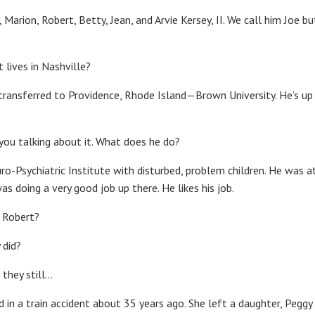
, Marion, Robert, Betty, Jean, and Arvie Kersey, II. We call him Joe bu
t lives in Nashville?
 transferred to Providence, Rhode Island—Brown University. He’s u
 you talking about it. What does he do?
ro-Psychiatric Institute with disturbed, problem children. He was a
as doing a very good job up there. He likes his job.
 Robert?
 did?
 they still…
ed in a train accident about 35 years ago. She left a daughter, Pegg