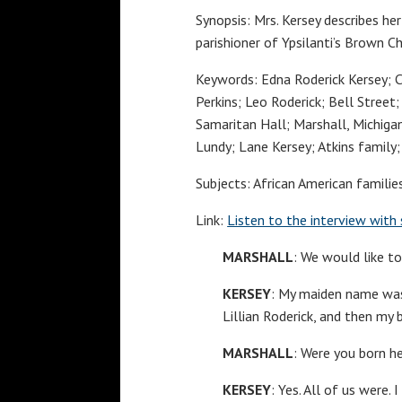
Synopsis: Mrs. Kersey describes he
parishioner of Ypsilanti’s Brown C
Keywords: Edna Roderick Kersey; Co
Perkins; Leo Roderick; Bell Street
Samaritan Hall; Marshall, Michigan
Lundy; Lane Kersey; Atkins family
Subjects: African American famili
Link:
Listen to the interview with 
MARSHALL
: We would like t
KERSEY
: My maiden name was
Lillian Roderick, and then my
MARSHALL
: Were you born he
KERSEY
: Yes. All of us were