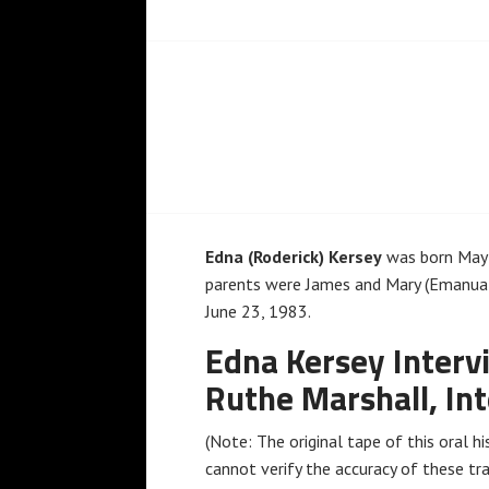
Edna (Roderick) Kersey
was born May 5
parents were James and Mary (Emanual)
June 23, 1983.
Edna Kersey Interv
Ruthe Marshall, In
(Note: The original tape of this oral his
cannot verify the accuracy of these tra