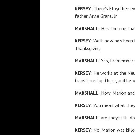
KERSEY
: There’s Floyd Kersey
father, Arvie Grant, Jr.
MARSHALL
: He’s the one tha
KERSEY
: Well, now he’s been
Thanksgiving.
MARSHALL
: Yes, I remember
KERSEY
: He works at the Neu
transferred up there, and he w
MARSHALL
: Now, Marion and
KERSEY
: You mean what they
MARSHALL
: Are they still…do
KERSEY
: No, Marion was kill