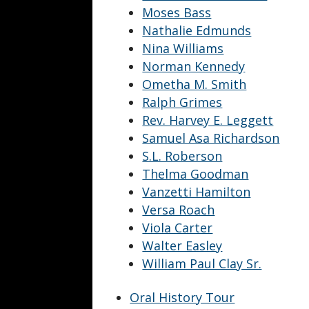
Moses Bass
Nathalie Edmunds
Nina Williams
Norman Kennedy
Ometha M. Smith
Ralph Grimes
Rev. Harvey E. Leggett
Samuel Asa Richardson
S.L. Roberson
Thelma Goodman
Vanzetti Hamilton
Versa Roach
Viola Carter
Walter Easley
William Paul Clay Sr.
Oral History Tour