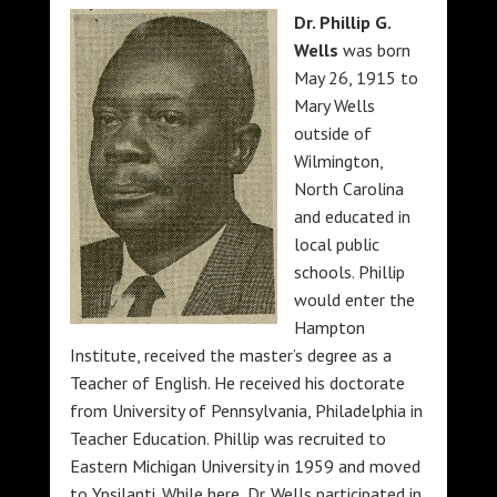
Dr. Phillip G.
Wells
was born
May 26, 1915 to
Mary Wells
outside of
Wilmington,
North Carolina
and educated in
local public
schools. Phillip
would enter the
Hampton
Institute, received the master’s degree as a
Teacher of English. He received his doctorate
from University of Pennsylvania, Philadelphia in
Teacher Education. Phillip was recruited to
Eastern Michigan University in 1959 and moved
to Ypsilanti. While here, Dr. Wells participated in