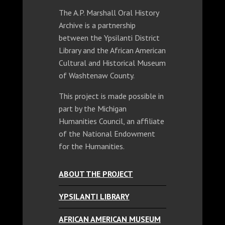
The A.P. Marshall Oral History
Archive is a partnership
between the Ypsilanti District
Library and the African American
Cultural and Historical Museum
of Washtenaw County.
This project is made possible in
part by the Michigan
Humanities Council, an affiliate
of the National Endowment
for the Humanities.
ABOUT THE PROJECT
YPSILANTI LIBRARY
AFRICAN AMERICAN MUSEUM