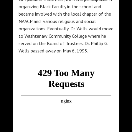
organizing Black faculty in the school and
became involved with the local chapter of the
NAACP and various religious and social
organizations. Eventually, Dr. Wells would move
to Washtenaw Community College where he
served on the Board of Trustees. Dr. Phillip G.
Wells passed away on May 6, 1995.