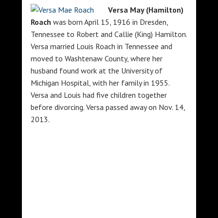
Versa May (Hamilton)
Roach
was born April 15, 1916 in Dresden,
Tennessee to Robert and Callie (King) Hamilton.
Versa married Louis Roach in Tennessee and
moved to Washtenaw County, where her
husband found work at the University of
Michigan Hospital, with her family in 1955.
Versa and Louis had five children together
before divorcing. Versa passed away on Nov. 14,
2013.