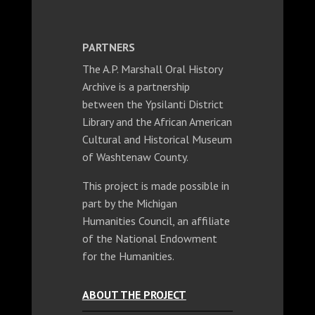
PARTNERS
The A.P. Marshall Oral History
Archive is a partnership
between the Ypsilanti District
Library and the African American
Cultural and Historical Museum
of Washtenaw County.
This project is made possible in
part by the Michigan
Humanities Council, an affiliate
of the National Endowment
for the Humanities.
ABOUT THE PROJECT