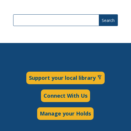
Search
Support your local library
Connect With Us
Manage your Holds