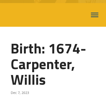
Birth: 1674-
Carpenter,
Willis
Dec 7, 2023