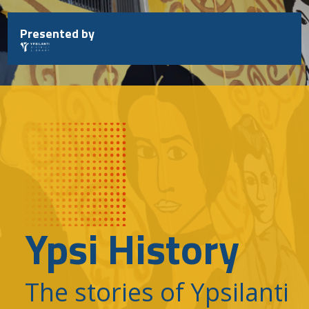
Skip
to
Presented by
content
Ypsi History
The stories of Ypsilanti