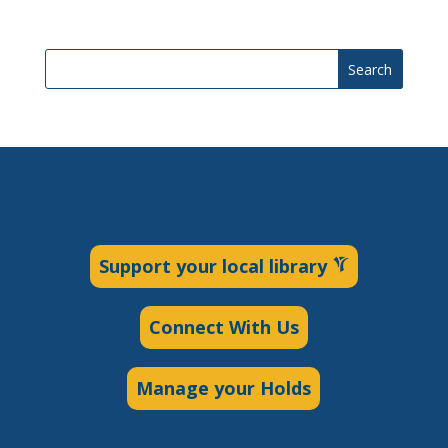
Search
Support your local library
Connect With Us
Manage your Holds