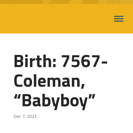
Birth: 7567-
Coleman,
“Babyboy”
Dec 7, 2023