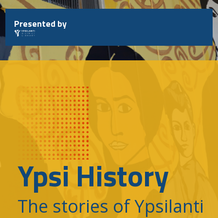
Skip
to
Presented by
content
Ypsi History
The stories of Ypsilanti