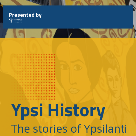
Skip
to
Presented by
content
Ypsi History
The stories of Ypsilanti