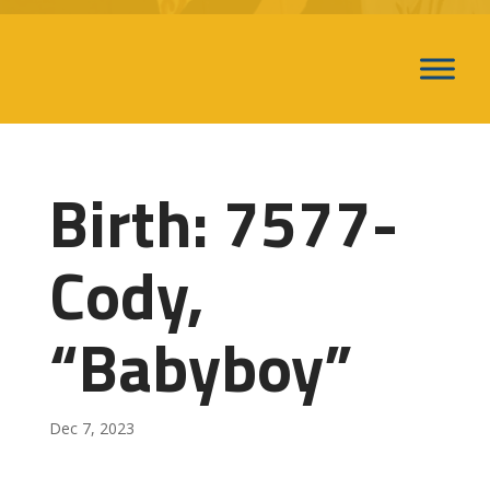
Birth: 7577-
Cody,
“Babyboy”
Dec 7, 2023