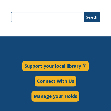
Search
Support your local library
Connect With Us
Manage your Holds