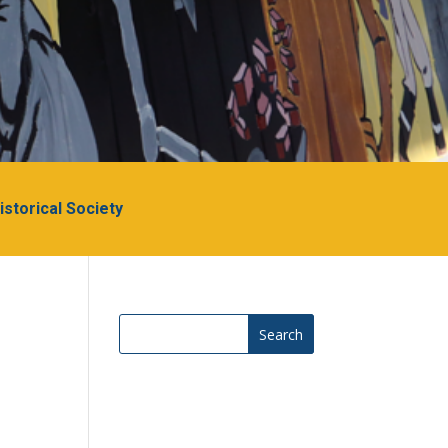
Historical Society
Search