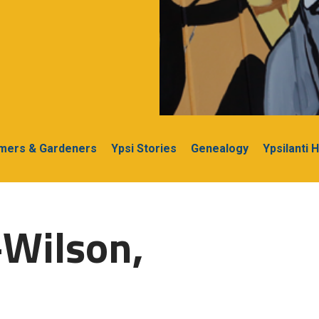
rmers & Gardeners
Ypsi Stories
Genealogy
Ypsilanti 
-Wilson,