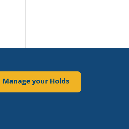
Manage your Holds