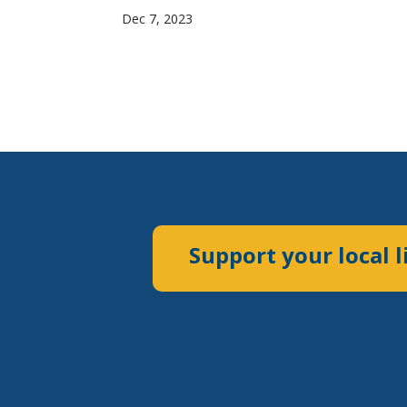
Dec 7, 2023
Support your local l