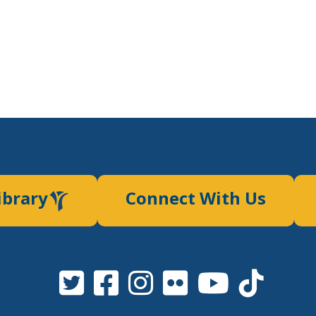
ibrary
Connect With Us