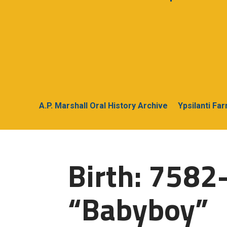
A.P. Marshall Oral History Archive
Ypsilanti Fa
Birth: 7582
“Babyboy”