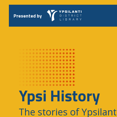
Skip
to
content
Presented by
Ypsi History
The stories of Ypsilant