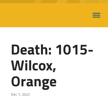
Death: 1015-
Wilcox,
Orange
Dec 7, 2023