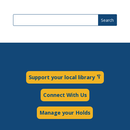
Search
Support your local library
Connect With Us
Manage your Holds