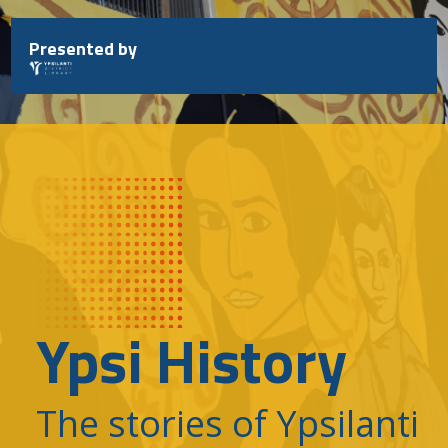
Skip
to
Presented by
content
Ypsi History
The stories of Ypsilanti