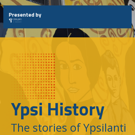
Skip
to
Presented by
content
Ypsi History
The stories of Ypsilanti