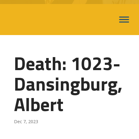
Death: 1023-
Dansingburg,
Albert
Dec 7, 2023