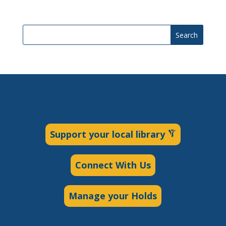
Search
Support your local library
Connect With Us
Manage your Holds