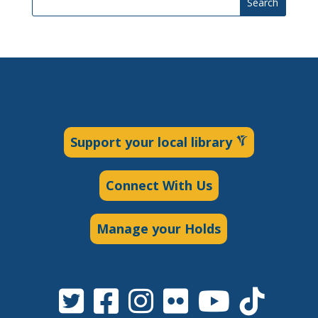
Search
Support your local library
Connect With Us
Manage your Holds