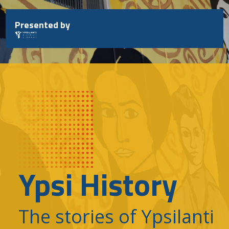
Skip
to
Presented by
content
Ypsi History
The stories of Ypsilanti