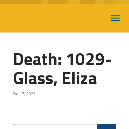
Death: 1029-
Glass, Eliza
Dec 7, 2023