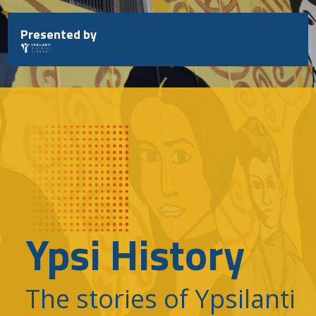
Skip
to
Presented by
content
Ypsi History
The stories of Ypsilanti