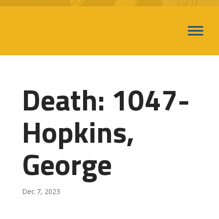
Death: 1047-
Hopkins,
George
Dec 7, 2023