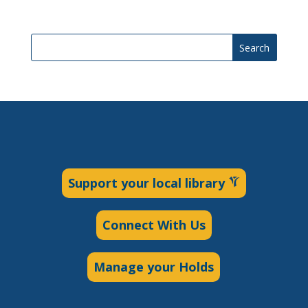
Search
Support your local library
Connect With Us
Manage your Holds