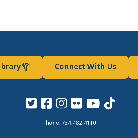
ibrary
Connect With Us
Phone: 734-482-4110