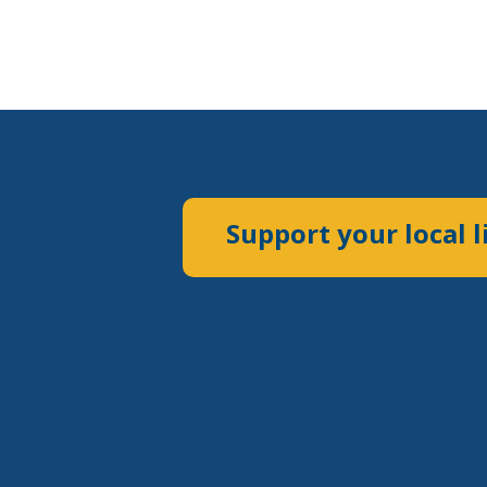
Support your local l