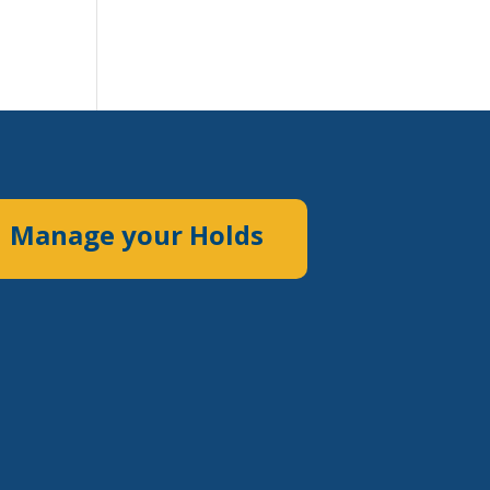
Manage your Holds