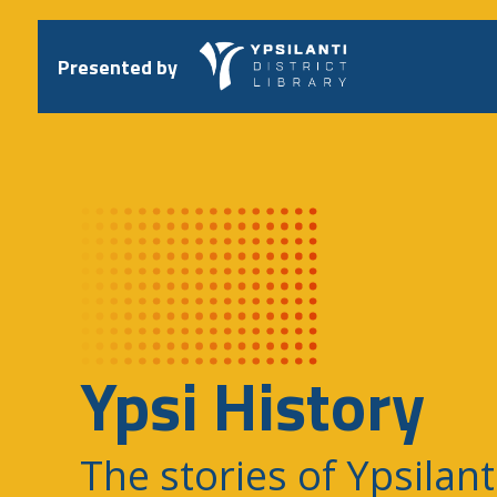
Skip
to
content
Presented by
Ypsi History
The stories of Ypsilant