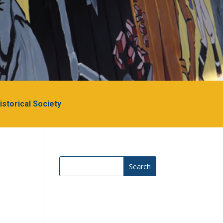
Historical Society
Search