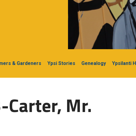
rmers & Gardeners
Ypsi Stories
Genealogy
Ypsilanti 
-Carter, Mr.