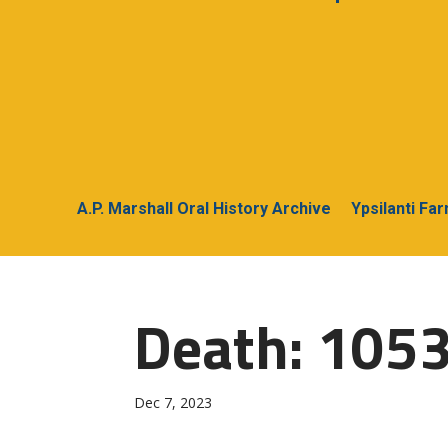
A.P. Marshall Oral History Archive
Ypsilanti Fa
Death: 1053
Dec 7, 2023