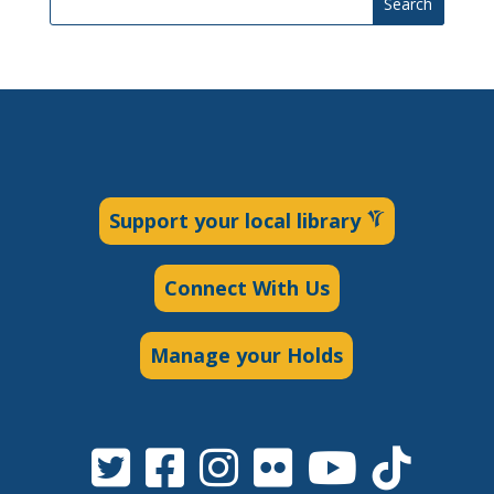
Search
Support your local library
Connect With Us
Manage your Holds