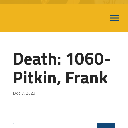
Death: 1060-
Pitkin, Frank
Dec 7, 2023