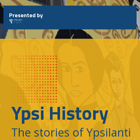
Skip
to
Presented by
content
Ypsi History
The stories of Ypsilanti