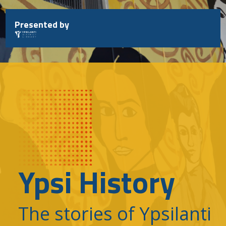
Skip
to
Presented by
content
Ypsi History
The stories of Ypsilanti