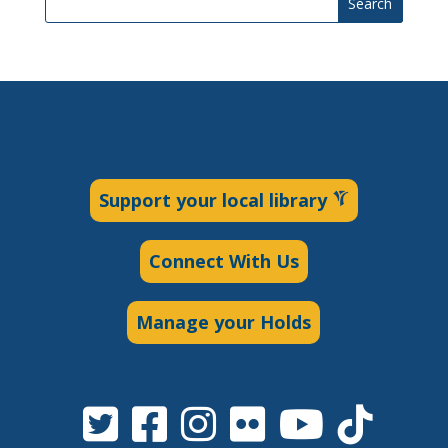
Search
Support your local library
Connect With Us
Manage your Holds