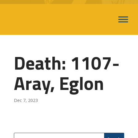
Death: 1107-
Aray, Eglon
Dec 7, 2023