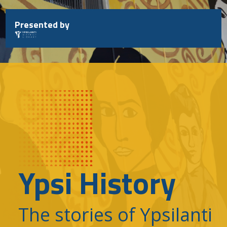
Skip
to
Presented by
content
Ypsi History
The stories of Ypsilanti