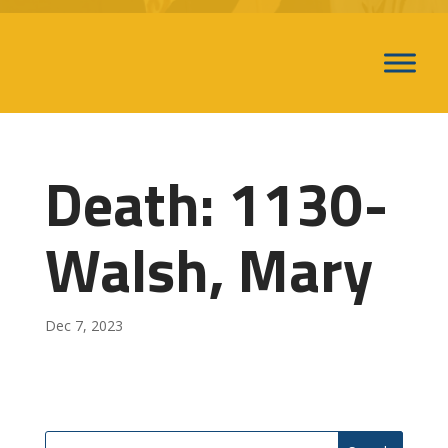
Death: 1130-
Walsh, Mary
Dec 7, 2023