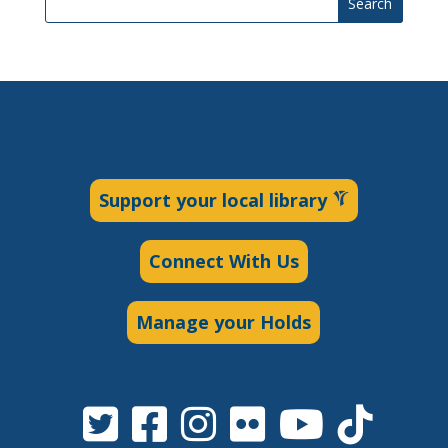
Search
Support your local library
Connect With Us
Manage your Holds