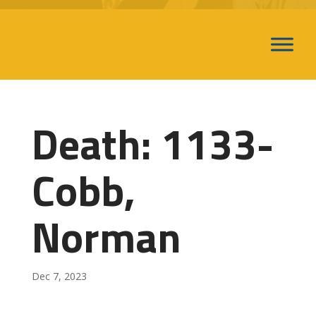
Death: 1133-
Cobb,
Norman
Dec 7, 2023