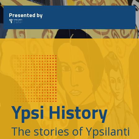
Skip
to
Presented by
content
Ypsi History
The stories of Ypsilanti