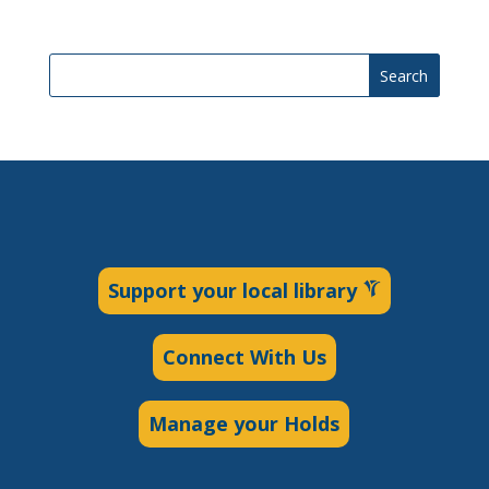
Search
Support your local library
Connect With Us
Manage your Holds