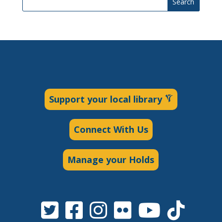
Search
Support your local library
Connect With Us
Manage your Holds