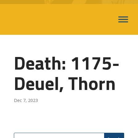
Death: 1175-
Deuel, Thorn
Dec 7, 2023