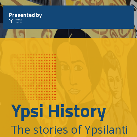
Skip
to
Presented by
content
Ypsi History
The stories of Ypsilanti