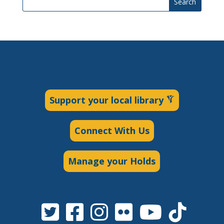
Search
Support your local library
Connect With Us
Manage your Holds