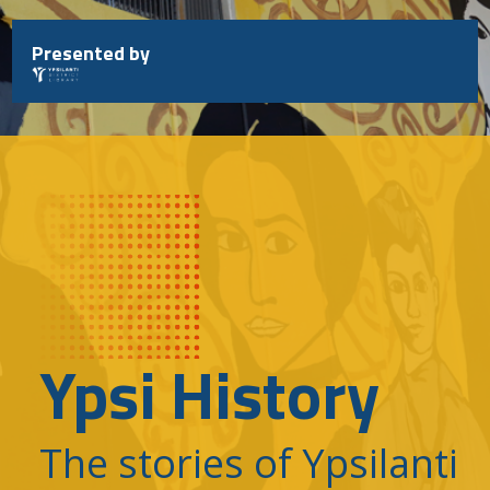
Skip
to
Presented by
content
Ypsi History
The stories of Ypsilanti