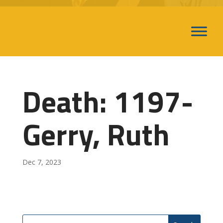
Death: 1197-
Gerry, Ruth
Dec 7, 2023