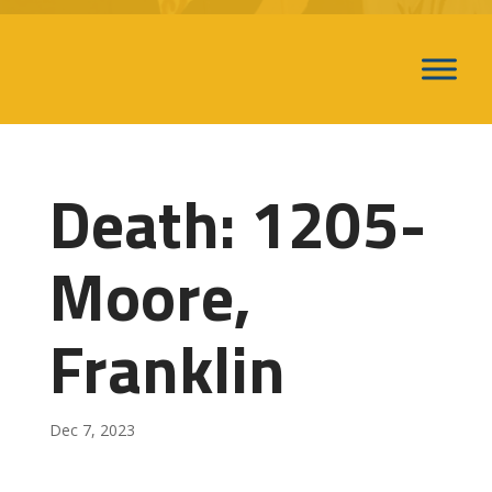
Death: 1205-
Moore,
Franklin
Dec 7, 2023