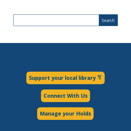
Search
Support your local library
Connect With Us
Manage your Holds