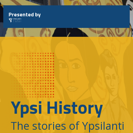
Skip
to
Presented by
content
Ypsi History
The stories of Ypsilanti