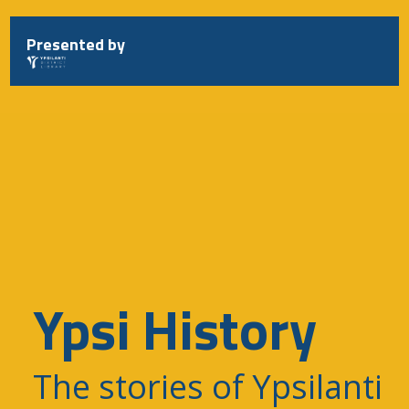
Skip
to
Presented by
content
Ypsi History
The stories of Ypsilanti