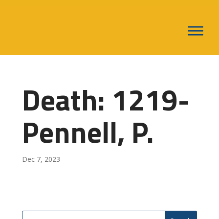
Death: 1219-
Pennell, P.
Dec 7, 2023