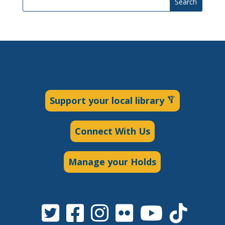
Search
Support your local library
Connect With Us
Manage your Holds