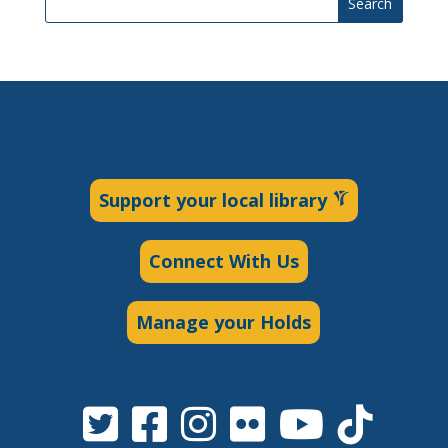
Search
Support your local library
Connect With Us
Manage your Holds