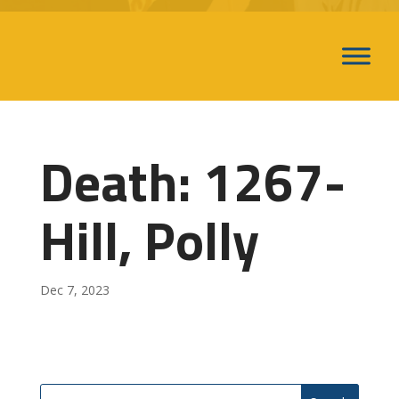
Death: 1267-
Hill, Polly
Dec 7, 2023