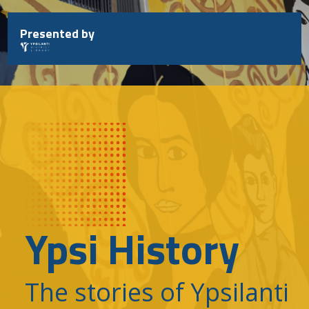
Skip
to
Presented by
content
Ypsi History
The stories of Ypsilanti