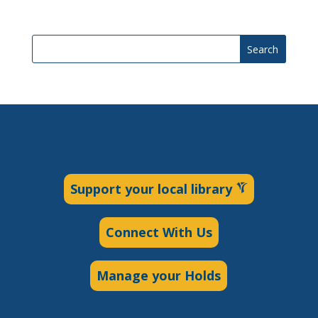
Search
Support your local library
Connect With Us
Manage your Holds