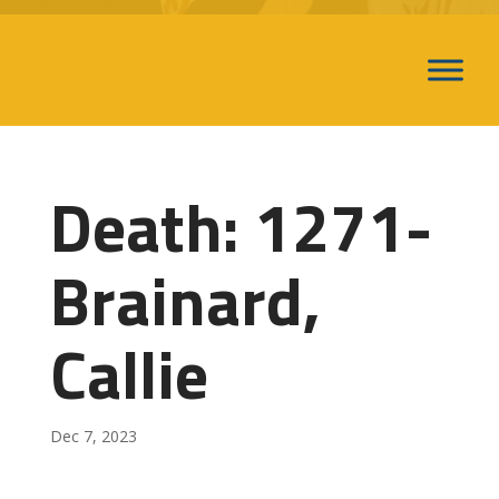
Death: 1271-
Brainard,
Callie
Dec 7, 2023