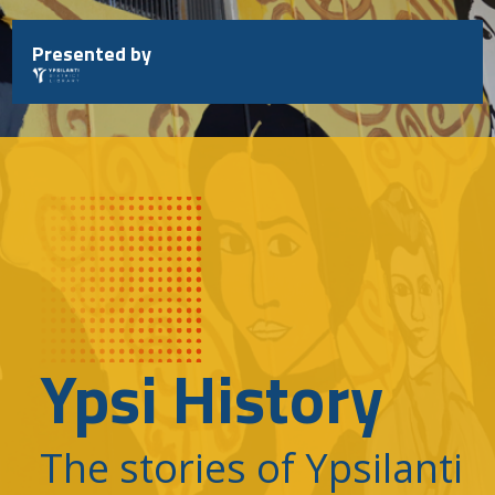
Skip
to
Presented by
content
Ypsi History
The stories of Ypsilanti