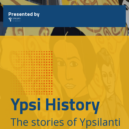
Skip
to
Presented by
content
Ypsi History
The stories of Ypsilanti