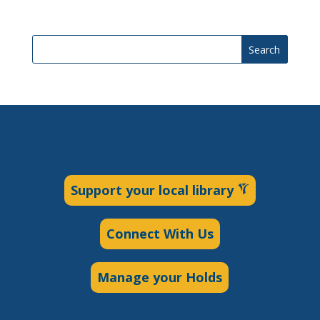
Search
Support your local library
Connect With Us
Manage your Holds