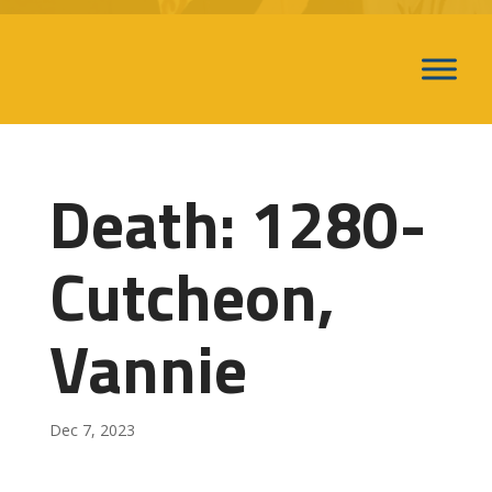
Death: 1280-
Cutcheon,
Vannie
Dec 7, 2023