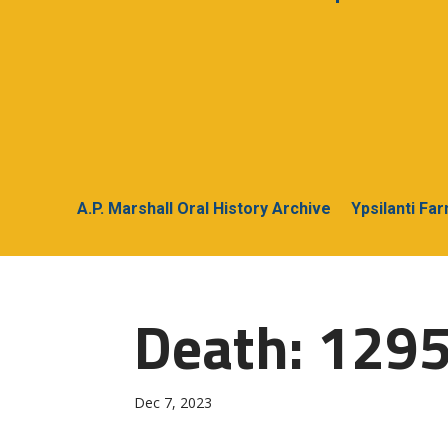
A.P. Marshall Oral History Archive
Ypsilanti Fa
Death: 1295
Dec 7, 2023