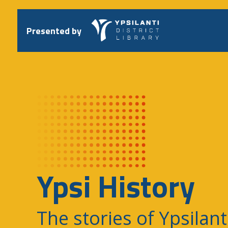
Skip
to
content
Presented by
Ypsi History
The stories of Ypsilant