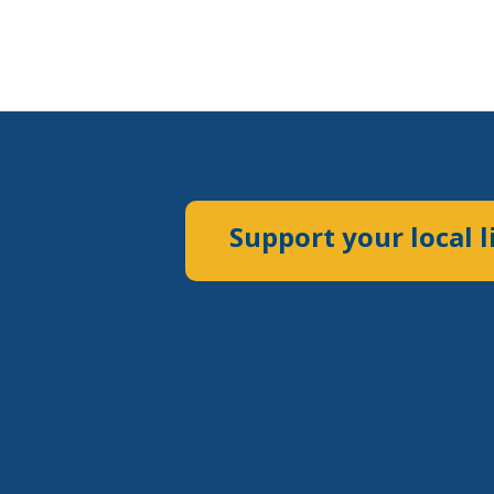
Support your local l