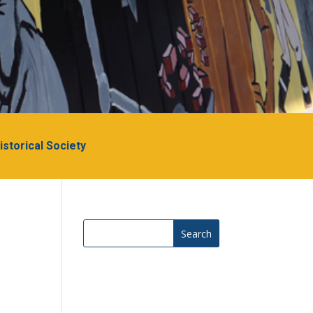
Historical Society
Search