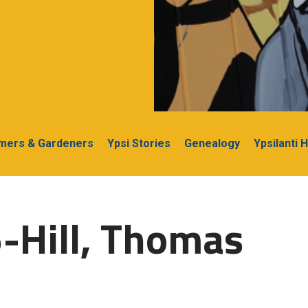
rmers & Gardeners
Ypsi Stories
Genealogy
Ypsilanti 
-Hill, Thomas