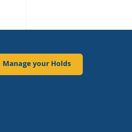
Manage your Holds