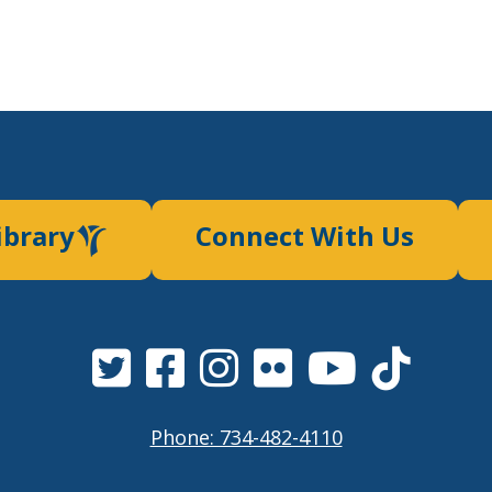
ibrary
Connect With Us
Phone: 734-482-4110