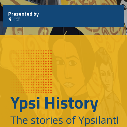
Skip
to
Presented by
content
Ypsi History
The stories of Ypsilanti