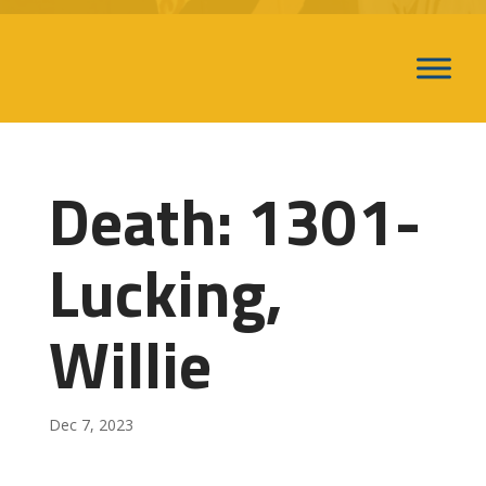
Death: 1301-
Lucking,
Willie
Dec 7, 2023