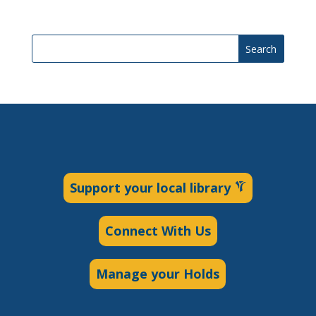
Search
Support your local library
Connect With Us
Manage your Holds