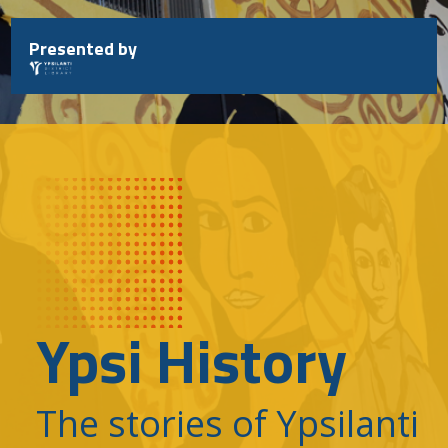
Skip
to
Presented by
content
Ypsi History
The stories of Ypsilanti