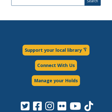
Search
Support your local library
Connect With Us
Manage your Holds