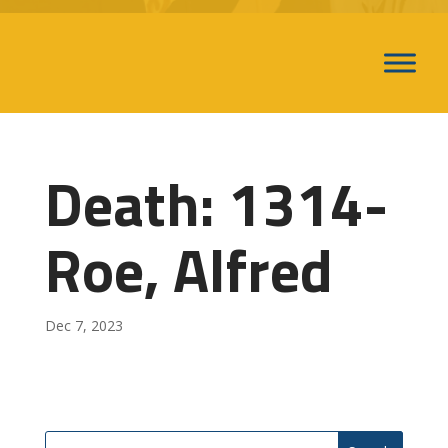
Death: 1314-
Roe, Alfred
Dec 7, 2023