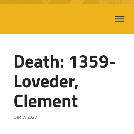
Death: 1359-
Loveder,
Clement
Dec 7, 2023