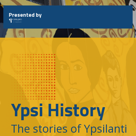
Skip
to
Presented by
content
Ypsi History
The stories of Ypsilanti