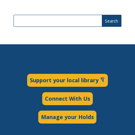
Search
Support your local library
Connect With Us
Manage your Holds