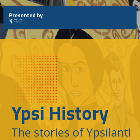
Skip
to
Presented by
content
Ypsi History
The stories of Ypsilanti