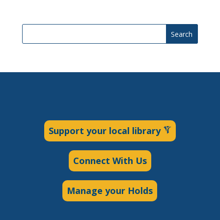
Search
Support your local library
Connect With Us
Manage your Holds