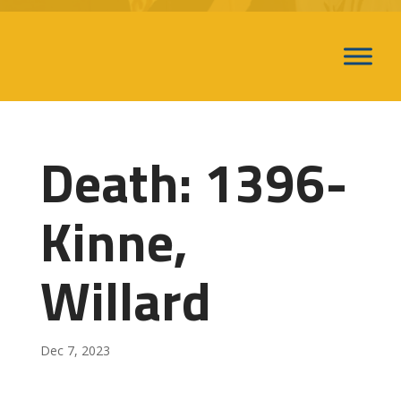
Death: 1396-
Kinne,
Willard
Dec 7, 2023