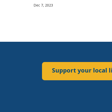
Dec 7, 2023
Support your local l