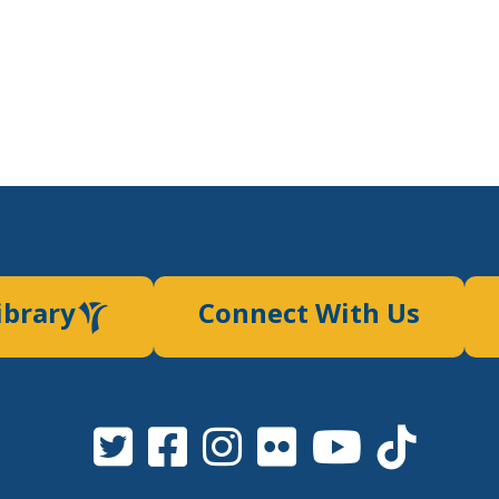
ibrary
Connect With Us