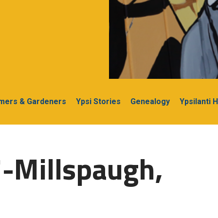
rmers & Gardeners
Ypsi Stories
Genealogy
Ypsilanti 
-Millspaugh,