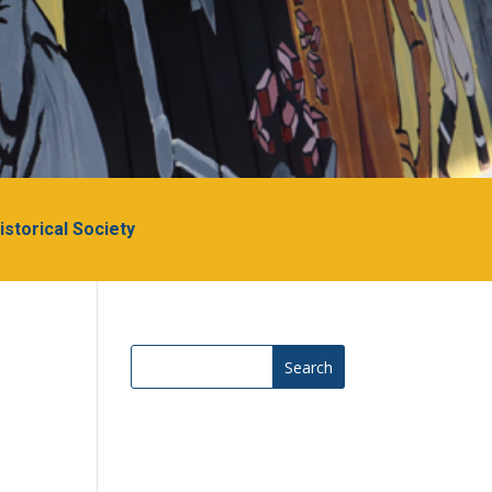
Historical Society
Search