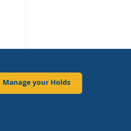
Manage your Holds