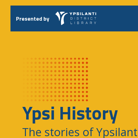
Skip
to
content
Presented by
Ypsi History
The stories of Ypsilant