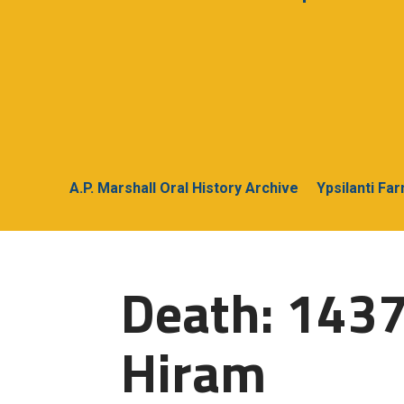
A.P. Marshall Oral History Archive
Ypsilanti Fa
Death: 1437
Hiram