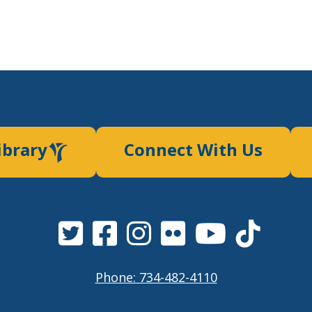
ibrary
Connect With Us
Phone: 734-482-4110