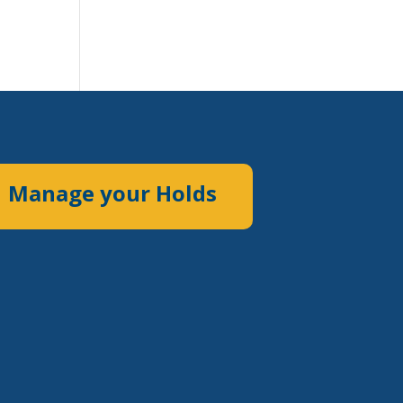
Manage your Holds