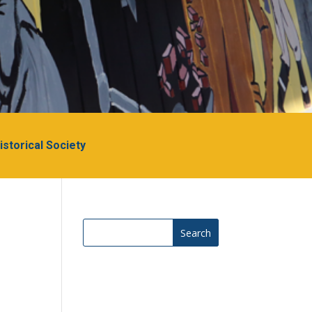
Historical Society
Search