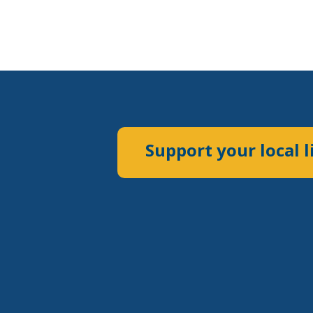
Support your local l