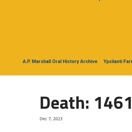
A.P. Marshall Oral History Archive
Ypsilanti Fa
Death: 1461
Dec 7, 2023