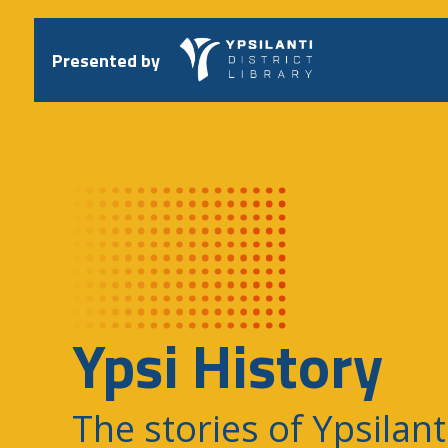
Skip
to
content
Presented by
Ypsi History
The stories of Ypsilant