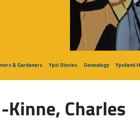
rmers & Gardeners
Ypsi Stories
Genealogy
Ypsilanti 
-Kinne, Charles