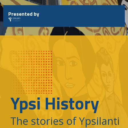
Skip
to
Presented by
content
Ypsi History
The stories of Ypsilanti