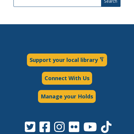
Search
Support your local library
Connect With Us
Manage your Holds