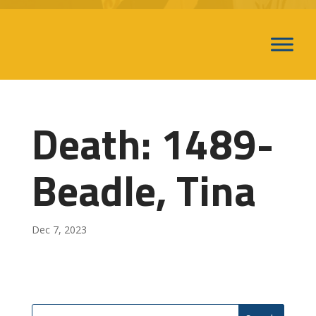
Death: 1489-
Beadle, Tina
Dec 7, 2023