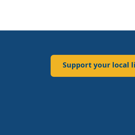
Support your local l