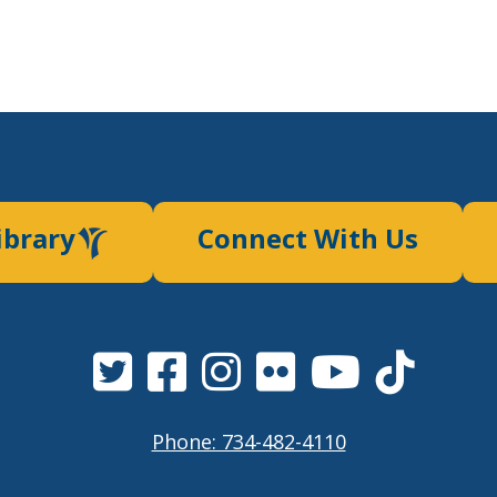
ibrary
Connect With Us
Phone: 734-482-4110