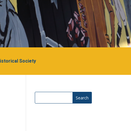
Historical Society
Search