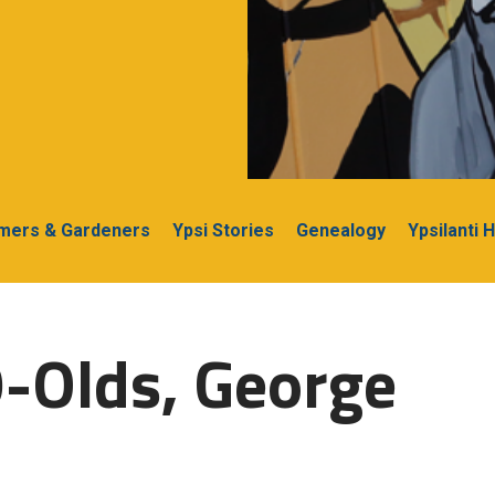
rmers & Gardeners
Ypsi Stories
Genealogy
Ypsilanti 
-Olds, George