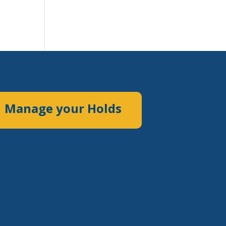
Manage your Holds