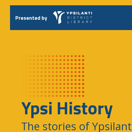
Skip
to
content
Presented by
Ypsi History
The stories of Ypsilant