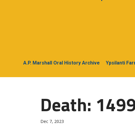
A.P. Marshall Oral History Archive
Ypsilanti Fa
Death: 1499
Dec 7, 2023