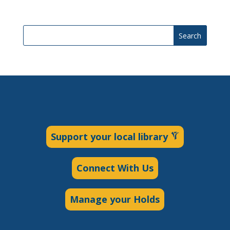
Search
Support your local library
Connect With Us
Manage your Holds