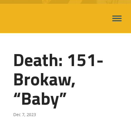
Death: 151-
Brokaw,
“Baby”
Dec 7, 2023