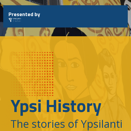
Skip
to
Presented by
content
Ypsi History
The stories of Ypsilanti