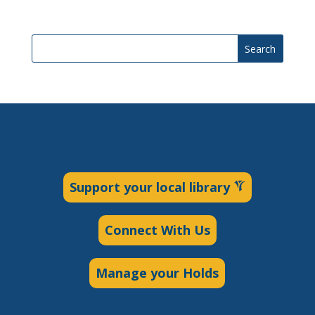
Search
Support your local library
Connect With Us
Manage your Holds