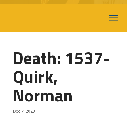
Death: 1537-
Quirk,
Norman
Dec 7, 2023