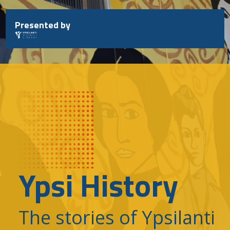
Skip
to
Presented by
content
Ypsi History
The stories of Ypsilanti