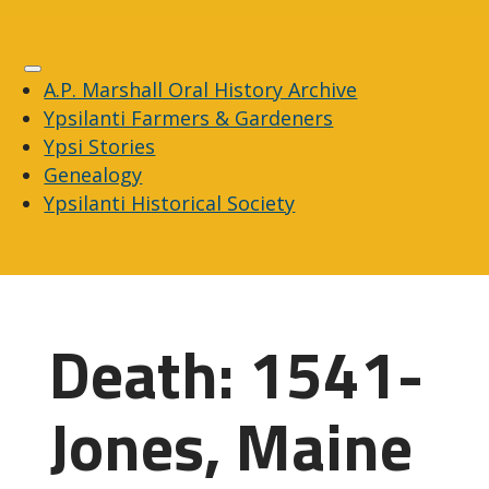
A.P. Marshall Oral History Archive
Ypsilanti Farmers & Gardeners
Ypsi Stories
Genealogy
Ypsilanti Historical Society
Death: 1541-
Jones, Maine