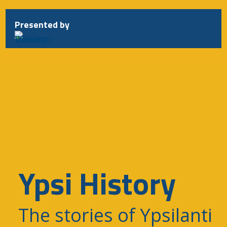
Presented by
Ypsi History
The stories of Ypsilanti