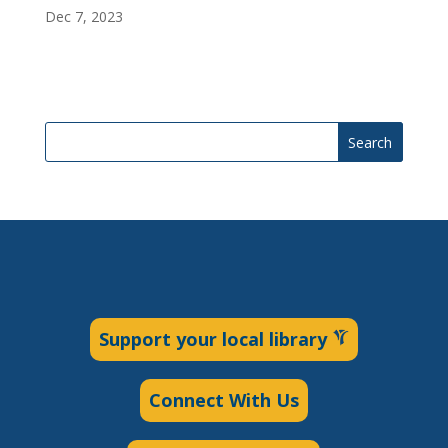
Dec 7, 2023
Search
Support your local library
Connect With Us