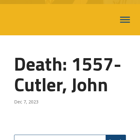
Death: 1557-
Cutler, John
Dec 7, 2023