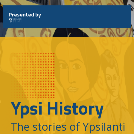
Skip
to
Presented by
content
Ypsi History
The stories of Ypsilanti