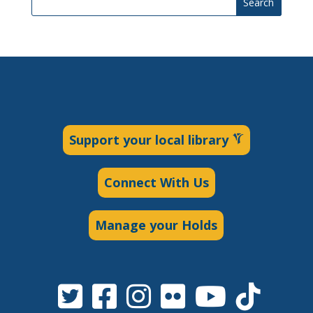
Search
Support your local library
Connect With Us
Manage your Holds