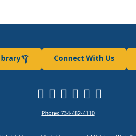
ibrary
Connect With Us
Phone: 734-482-4110