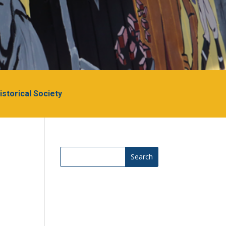
Historical Society
Search