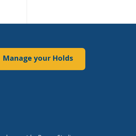
Manage your Holds