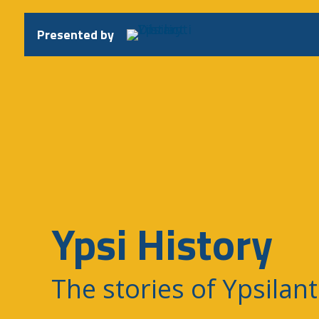
Skip
to
Presented by
content
Ypsi History
The stories of Ypsilant