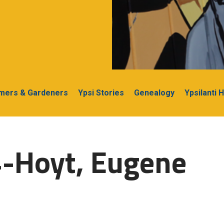
rmers & Gardeners
Ypsi Stories
Genealogy
Ypsilanti 
4-Hoyt, Eugene