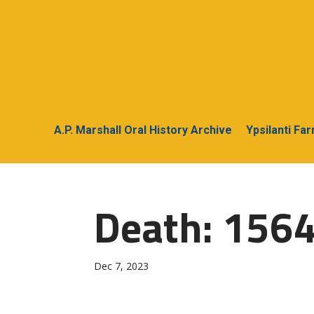
A.P. Marshall Oral History Archive
Ypsilanti Fa
Death: 156
Dec 7, 2023