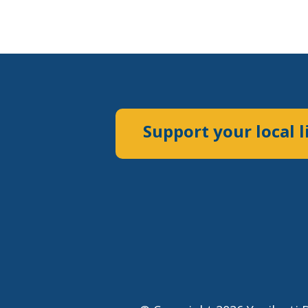
Support your local l