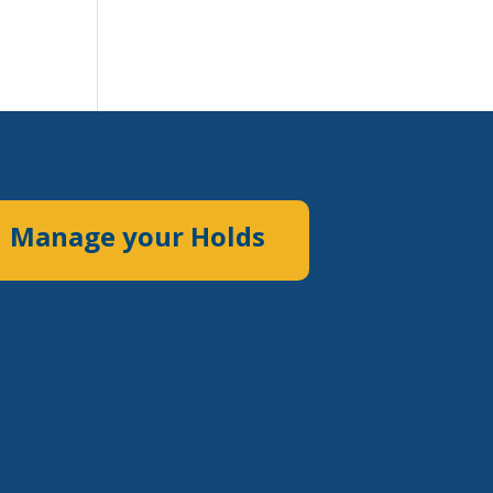
Manage your Holds