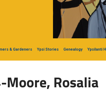
rmers & Gardeners
Ypsi Stories
Genealogy
Ypsilanti 
-Moore, Rosalia