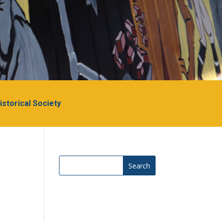
Historical Society
Search