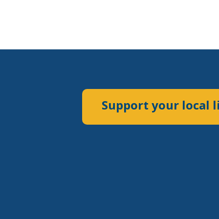
Support your local l