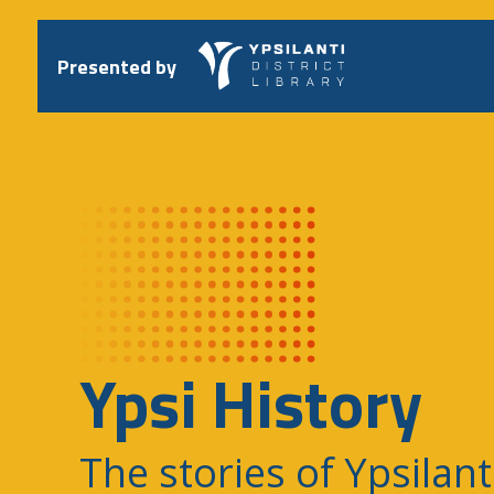
Skip
to
content
Presented by
Ypsi History
The stories of Ypsilant