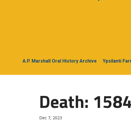
A.P. Marshall Oral History Archive
Ypsilanti Fa
Death: 1584
Dec 7, 2023