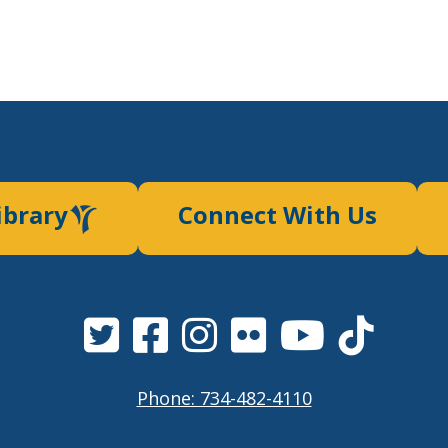
ibrary
Connect With Us
Phone: 734-482-4110