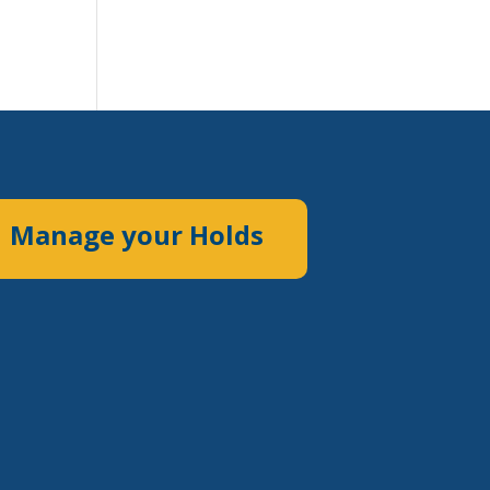
Manage your Holds