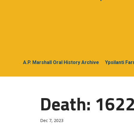
A.P. Marshall Oral History Archive
Ypsilanti Fa
Death: 162
Dec 7, 2023