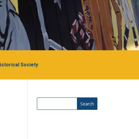
Historical Society
Search