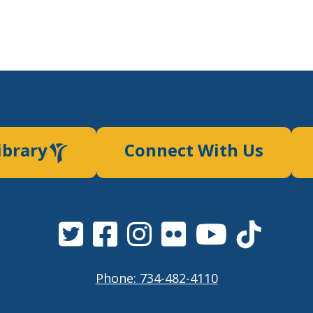
ibrary
Connect With Us
Phone: 734-482-4110