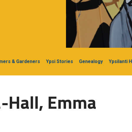
rmers & Gardeners
Ypsi Stories
Genealogy
Ypsilanti 
2-Hall, Emma