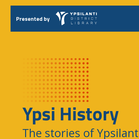
Skip
to
content
Presented by
Ypsi History
The stories of Ypsilant