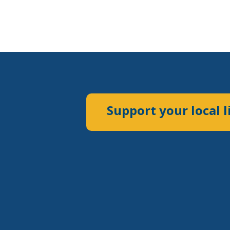
Support your local l