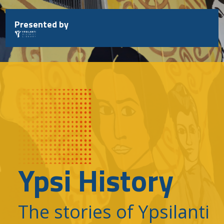
Skip
to
Presented by
content
Ypsi History
The stories of Ypsilanti