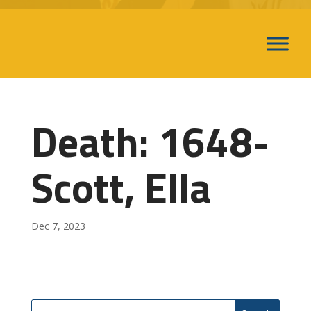
Death: 1648-
Scott, Ella
Dec 7, 2023