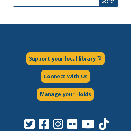
Search
Support your local library
Connect With Us
Manage your Holds