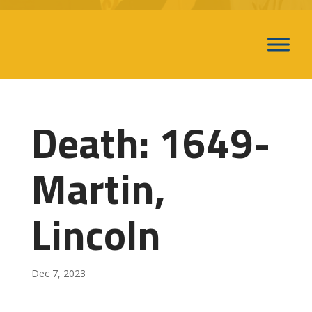
Death: 1649-
Martin,
Lincoln
Dec 7, 2023