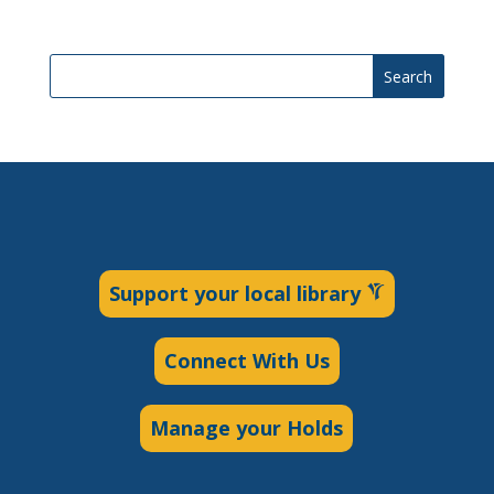
Search
Support your local library
Connect With Us
Manage your Holds