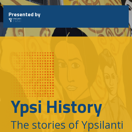
Skip
to
Presented by
content
Ypsi History
The stories of Ypsilanti