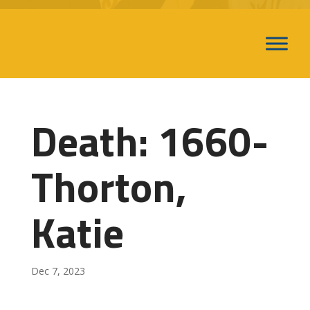
Death: 1660-
Thorton,
Katie
Dec 7, 2023