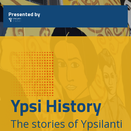
Skip
to
Presented by
content
Ypsi History
The stories of Ypsilanti