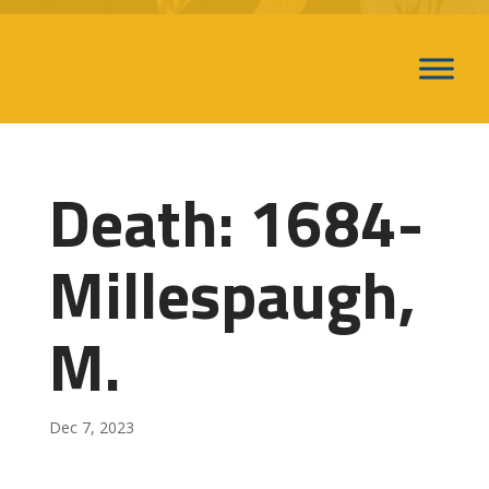
Death: 1684-
Millespaugh,
M.
Dec 7, 2023