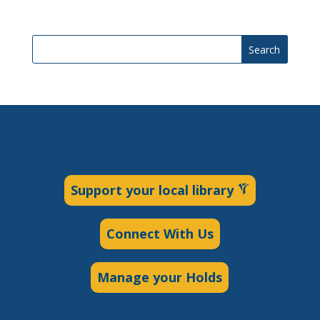
Search
Support your local library
Connect With Us
Manage your Holds