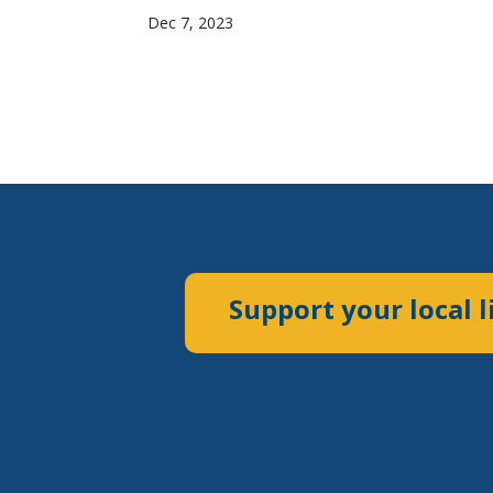
Dec 7, 2023
Support your local l