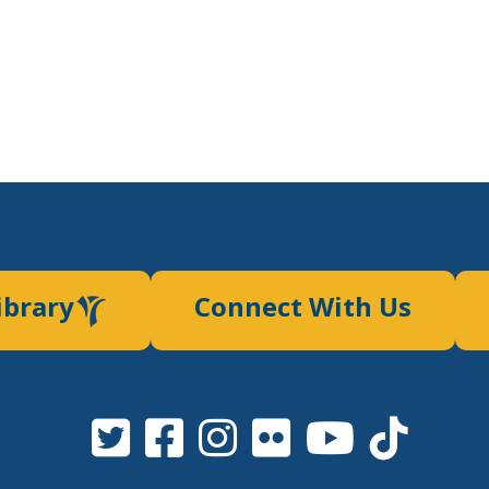
ibrary
Connect With Us