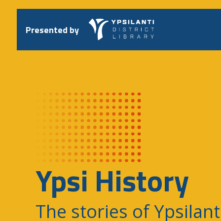
Skip
to
content
Presented by
Ypsi History
The stories of Ypsilant