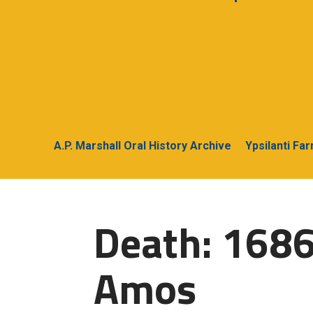
A.P. Marshall Oral History Archive
Ypsilanti Fa
Death: 1686
Amos