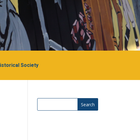
Historical Society
Search