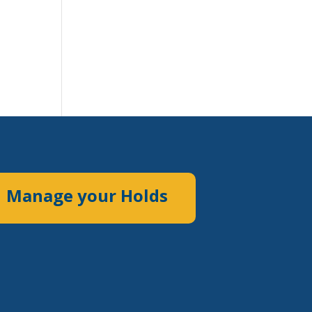
Manage your Holds