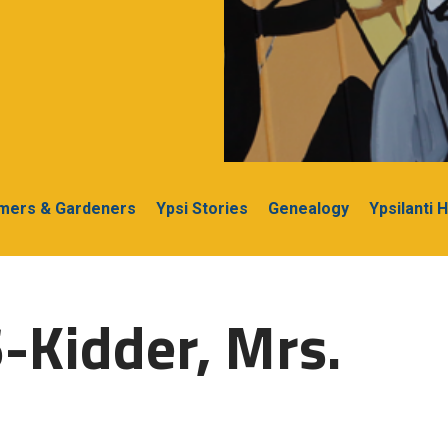
rmers & Gardeners
Ypsi Stories
Genealogy
Ypsilanti 
-Kidder, Mrs.