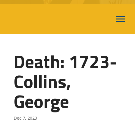
Death: 1723-
Collins,
George
Dec 7, 2023