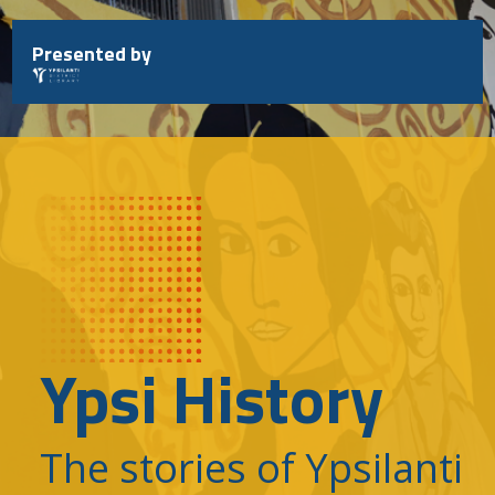
Skip
to
Presented by
content
Ypsi History
The stories of Ypsilanti