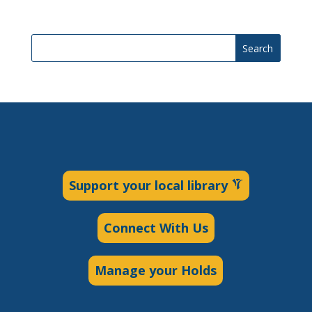
Search
Support your local library
Connect With Us
Manage your Holds